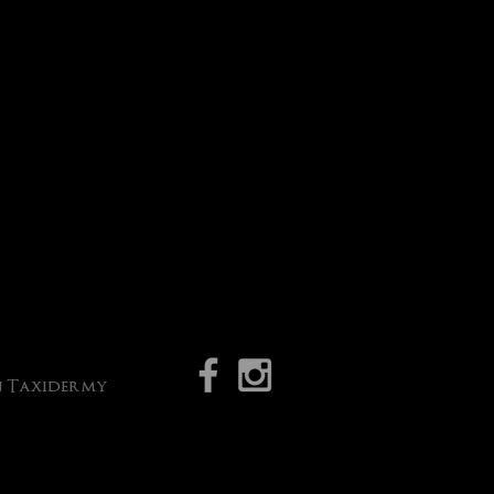
an Taxidermy