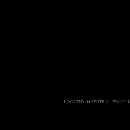
Located in central Pennsyl