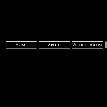
Home
About
Wildlife Artist