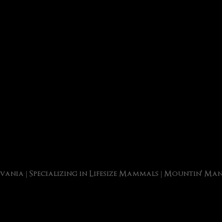
vania | Specializing in Lifesize Mammals | Mountin' M